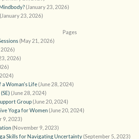
o Mindbody?
(January 23, 2026)
(January 23, 2026)
Pages
Sessions
(May 21, 2026)
, 2026)
23, 2026)
026)
 2024)
f a Woman's Life
(June 28, 2024)
 (SE)
(June 28, 2024)
Support Group
(June 20, 2024)
tive Yoga for Women
(June 20, 2024)
 9, 2023)
ation
(November 9, 2023)
a Skills for Navigating Uncertainty
(September 5, 2023)