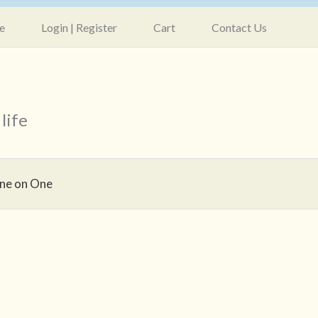
e
Login | Register
Cart
Contact Us
life
ne on One