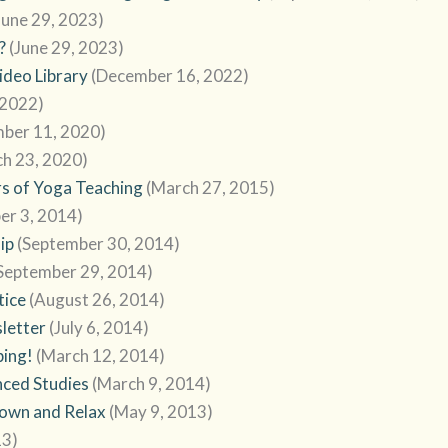
June 29, 2023)
?
(June 29, 2023)
deo Library
(December 16, 2022)
 2022)
mber 11, 2020)
h 23, 2020)
s of Yoga Teaching
(March 27, 2015)
er 3, 2014)
ip
(September 30, 2014)
September 29, 2014)
tice
(August 26, 2014)
sletter
(July 6, 2014)
bing!
(March 12, 2014)
ced Studies
(March 9, 2014)
Down and Relax
(May 9, 2013)
13)