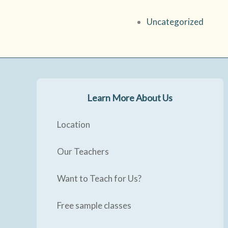
Uncategorized
Learn More About Us
Location
Our Teachers
Want to Teach for Us?
Free sample classes