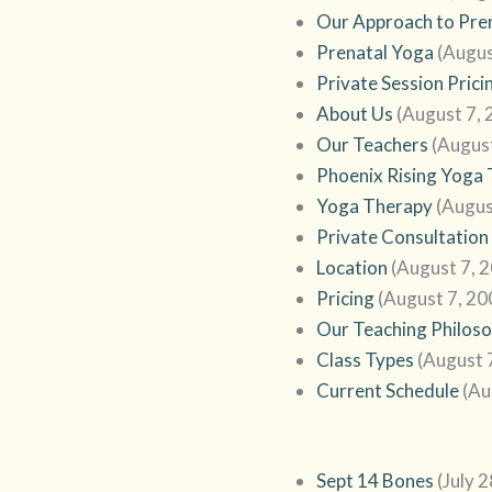
Our Approach to Pre
Prenatal Yoga
(Augus
Private Session Prici
About Us
(August 7, 
Our Teachers
(Augus
Phoenix Rising Yoga
Yoga Therapy
(Augus
Private Consultation
Location
(August 7, 
Pricing
(August 7, 20
Our Teaching Philos
Class Types
(August 
Current Schedule
(Au
Sept 14 Bones
(July 