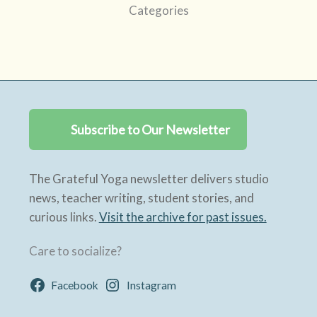
Categories
Subscribe to Our Newsletter
The Grateful Yoga newsletter delivers studio
news, teacher writing, student stories, and
curious links.
Visit the archive for past issues.
Care to socialize?
Facebook
Instagram