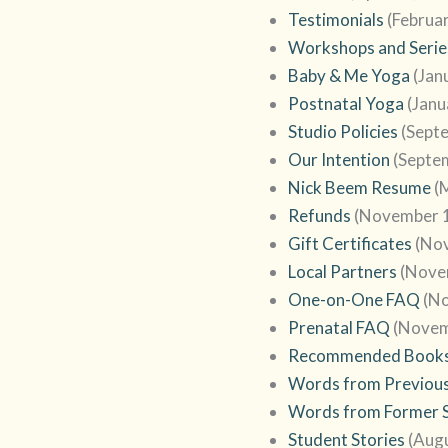
Testimonials
(Februa
Workshops and Serie
Baby & Me Yoga
(Jan
Postnatal Yoga
(Janu
Studio Policies
(Sept
Our Intention
(Septe
Nick Beem Resume
(
Refunds
(November 1
Gift Certificates
(No
Local Partners
(Nove
One-on-One FAQ
(N
Prenatal FAQ
(Novem
Recommended Book
Words from Previous
Words from Former 
Student Stories
(Augu