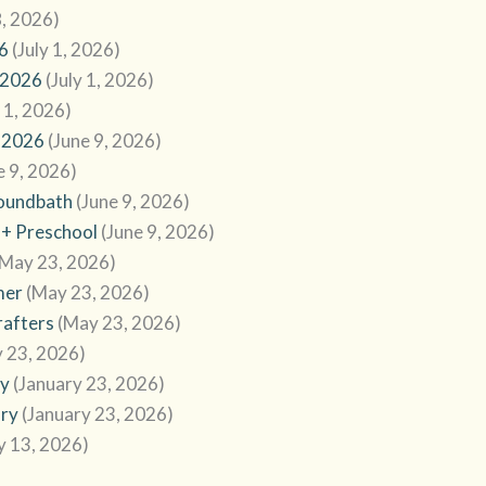
8, 2026)
6
(July 1, 2026)
 2026
(July 1, 2026)
y 1, 2026)
 2026
(June 9, 2026)
e 9, 2026)
Soundbath
(June 9, 2026)
 + Preschool
(June 9, 2026)
(May 23, 2026)
mer
(May 23, 2026)
rafters
(May 23, 2026)
 23, 2026)
ry
(January 23, 2026)
ary
(January 23, 2026)
y 13, 2026)