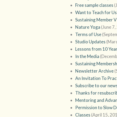
Free sample classes
(
Want to Teach for Us
Sustaining Member Vi
Nature Yoga
(June 7,
Terms of Use
(Septe
Studio Updates
(Marc
Lessons from 10 Year
In the Media
(Decemb
Sustaining Membersh
Newsletter Archive
(
An Invitation To Prac
Subscribe to our new
Thanks for resubscri
Mentoring and Advan
Permission to Slow 
Classes
(April 15, 20