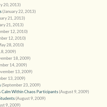
ry 20, 2013)
s
(January 22, 2013)
uary 21, 2013)
ary 21, 2013)
ember 12, 2010)
mber 12, 2010)
May 28, 2010)
8, 2009)
vember 18, 2009)
mber 14, 2009)
ovember 13, 2009)
ber 13, 2009)
s
(September 23, 2009)
 Calm Within Chaos Participants
(August 9, 2009)
Students
(August 9, 2009)
st 9, 2009)