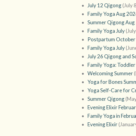
July 12 Qigong
(July 
Family Yoga Aug 202
Summer Qigong Aug
Family Yoga July
(Jul
Postpartum October
Family Yoga July
(Jun
July 26 Qigong and 
Family Yoga: Toddler
Welcoming Summer
Yoga for Bones Sum
Yoga Self-Care for C
Summer Qigong
(May
Evening Elixir Februa
Family Yoga in Febru
Evening Elixir
(Januar