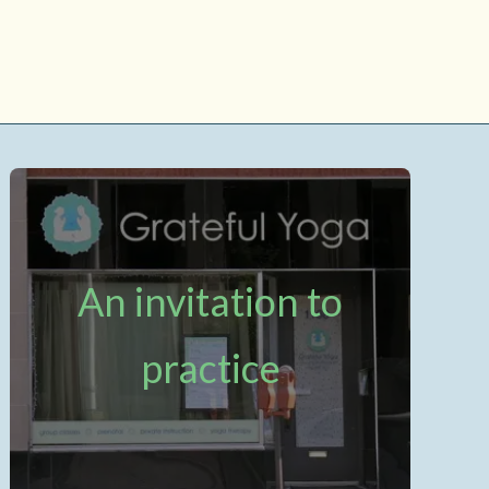
An invitation to
practice