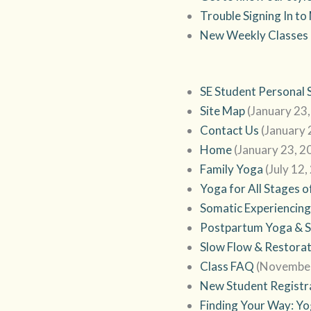
Trouble Signing In t
New Weekly Classes
SE Student Personal 
Site Map
(January 23
Contact Us
(January 
Home
(January 23, 2
Family Yoga
(July 12,
Yoga for All Stages o
Somatic Experiencing
Postpartum Yoga & 
Slow Flow & Restora
Class FAQ
(November
New Student Registr
Finding Your Way: Yog