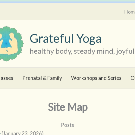
Hom
Grateful Yoga
healthy body, steady mind, joyful 
lasses
Prenatal & Family
Workshops and Series
O
Site Map
Posts
e
(January 23, 2026)