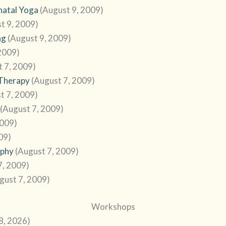
natal Yoga
(August 9, 2009)
t 9, 2009)
ng
(August 9, 2009)
2009)
t 7, 2009)
 Therapy
(August 7, 2009)
t 7, 2009)
(August 7, 2009)
2009)
09)
ophy
(August 7, 2009)
7, 2009)
gust 7, 2009)
Workshops
28, 2026)