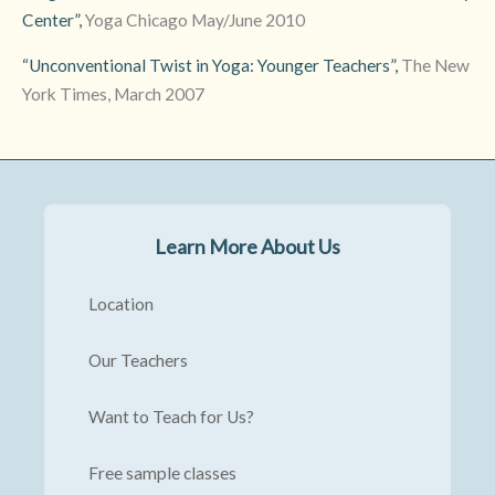
Center”,
Yoga Chicago May/June 2010
“Unconventional Twist in Yoga: Younger Teachers”,
The New
York Times, March 2007
Learn More About Us
Location
Our Teachers
Want to Teach for Us?
Free sample classes