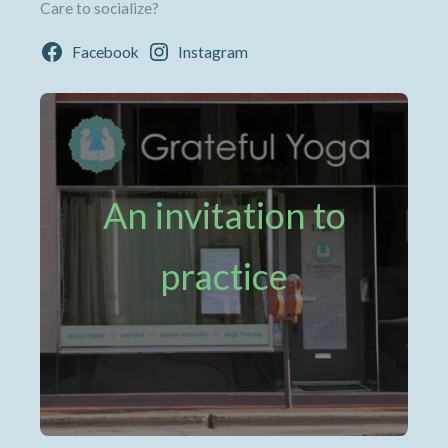
Care to socialize?
Facebook
Instagram
An invitation to
practice