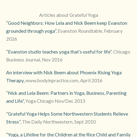
Articles about Grateful Yoga
“Good Neighbors: How Lela and Nick Beem keep Evanston
grounded through yoga”
, Evanston Roundtable, February
2026
“Evanston studio teaches yoga that’s useful for life”
, Chicago
Business Journal, Nov 2016
An interview with Nick Beem about Phoenix Rising Yoga
Therapy,
www.bodyinpractice.com, April 2016
“Nick and Lela Beem: Partners in Yoga, Business, Parenting
and Life”,
Yoga Chicago Nov/Dec 2013
“Grateful Yoga Helps Some Northwestern Students Relieve
Stress”
, The Daily Northwestern, Sept 2010
“Yoga, a Lifeline for the Children at the Rice Child and Family