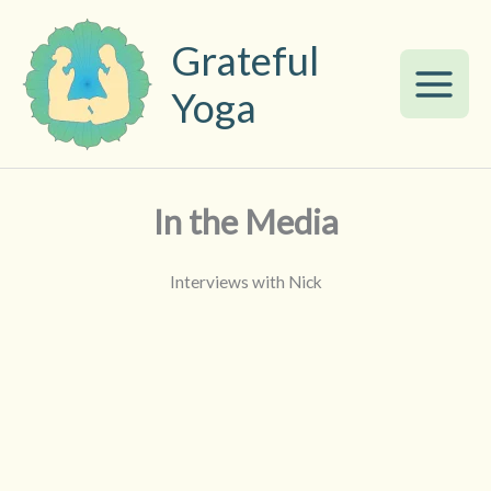
Skip
to
Grateful
content
Yoga
In the Media
Interviews with Nick