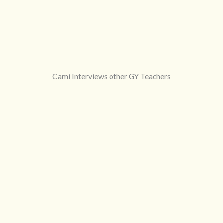
Cami Interviews other GY Teachers