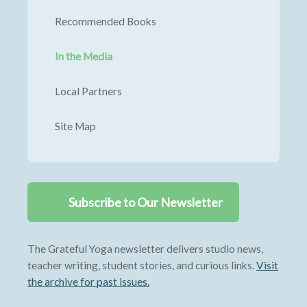
Recommended Books
In the Media
Local Partners
Site Map
Subscribe to Our Newsletter
The Grateful Yoga newsletter delivers studio news,
teacher writing, student stories, and curious links.
Visit
the archive for past issues.