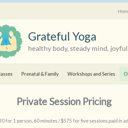
Hom
Grateful Yoga
healthy body, steady mind, joyful 
lasses
Prenatal & Family
Workshops and Series
O
Private Session Pricing
0 for 1 person, 60 minutes / $575 for five sessions paid in 