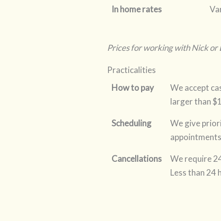
In home rates
Var
Prices for working with Nick or
Practicalities
How to pay
We accept cas
larger than $
Scheduling
We give prior
appointments 
Cancellations
We require 24
Less than 24 h