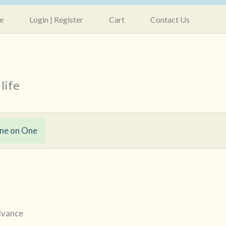
e
Login | Register
Cart
Contact Us
life
ne on One
advance