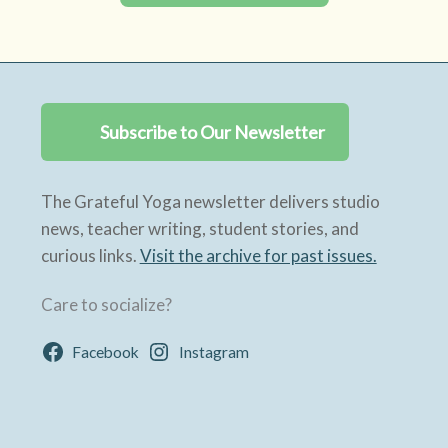
Subscribe to Our Newsletter
The Grateful Yoga newsletter delivers studio
news, teacher writing, student stories, and
curious links.
Visit the archive for past issues.
Care to socialize?
Facebook
Instagram