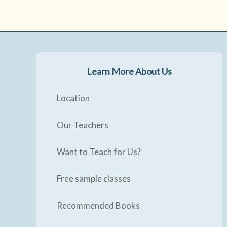
Learn More About Us
Location
Our Teachers
Want to Teach for Us?
Free sample classes
Recommended Books