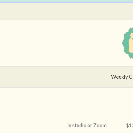
Skip
to
content
Weekly C
In studio or Zoom
$12