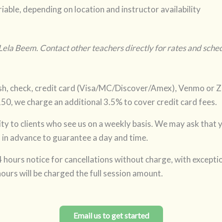
iable, depending on location and instructor availability
 Lela Beem. Contact other teachers directly for rates and sched
h, check, credit card (Visa/MC/Discover/Amex), Venmo or Ze
150, we charge an additional 3.5% to cover credit card fees.
ity to clients who see us on a weekly basis. We may ask that 
in advance to guarantee a day and time.
 hours notice for cancellations without charge, with excepti
ours will be charged the full session amount.
Email us to get started