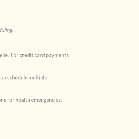
uling.
lle. For credit card payments
you schedule multiple
ons for health emergencies.