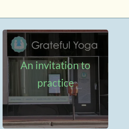
An invitation to
practice