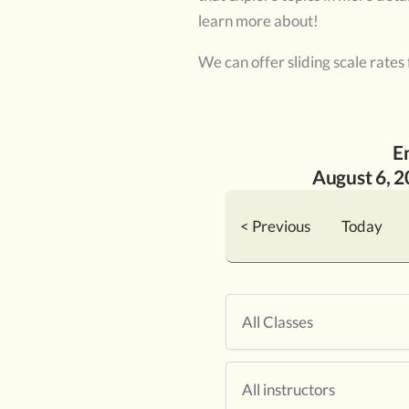
learn more about!
We can offer sliding scale rates
E
August
6
, 
< Previous
Today