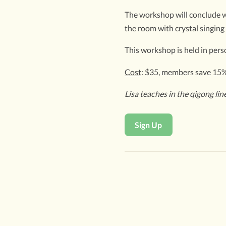
The workshop will conclude wi
the room with crystal singing
This workshop is held in perso
Cost
: $35, members save 15
Lisa teaches in the qigong li
Sign Up