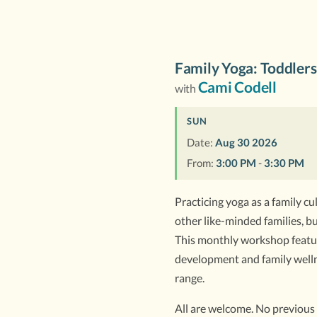
Family Yoga: Toddlers
Cami Codell
with
SUN
Date:
Aug 30 2026
From:
3:00 PM
-
3:30 PM
Practicing yoga as a family cul
other like-minded families, bu
This monthly workshop feature
development and family wellne
range.
All are welcome. No previous 