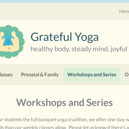
Hom
Grateful Yoga
healthy body, steady mind, joyful 
lasses
Prenatal & Family
Workshops and Series
O
Workshops and Series
 our students the full banquet yoga tradition, we offer one-day
ls than our weekly classes allow. Please let us know if there’s a 