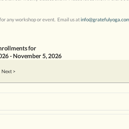
 for any workshop or event. Email us at
info@gratefulyoga.co
nrollments for
2026
-
November
5
, 2026
Next >