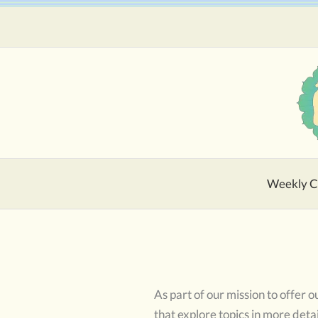
Skip
to
content
Weekly C
As part of our mission to offer
that explore topics in more detai