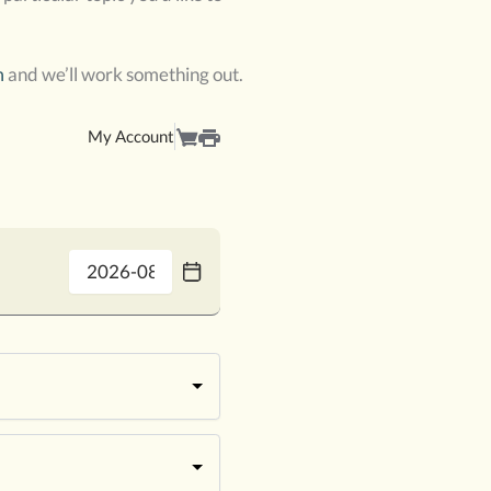
m
and we’ll work something out.
My Account