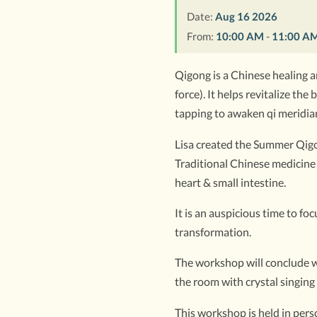
Date:
Aug 16 2026
From:
10:00 AM
-
11:00 A
Qigong is a Chinese healing ar
force). It helps revitalize t
tapping to awaken qi meridian
Lisa created the Summer Qigon
Traditional Chinese medicine 
heart & small intestine.
It is an auspicious time to f
transformation.
The workshop will conclude wi
the room with crystal singing
This workshop is held in perso