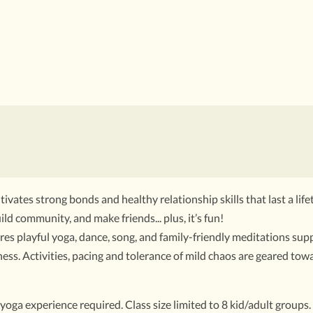
tivates strong bonds and healthy relationship skills that last a life
ild community, and make friends... plus, it’s fun!
s playful yoga, dance, song, and family-friendly meditations supp
ss. Activities, pacing and tolerance of mild chaos are geared towa
yoga experience required. Class size limited to 8 kid/adult groups.