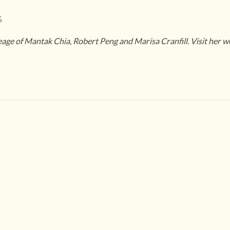
%
neage of Mantak Chia, Robert Peng and Marisa Cranfill. Visit her w