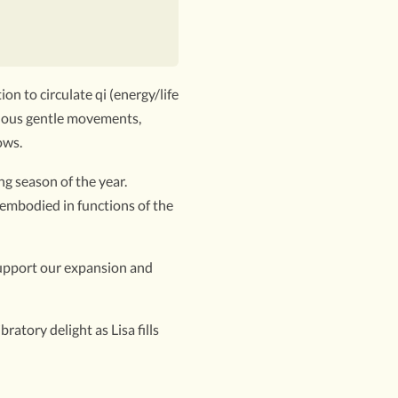
on to circulate qi (energy/life
inuous gentle movements,
ows.
g season of the year.
 embodied in functions of the
 support our expansion and
atory delight as Lisa fills