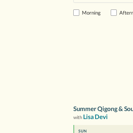
Morning
After
Summer Qigong & Sou
Lisa Devi
with
SUN