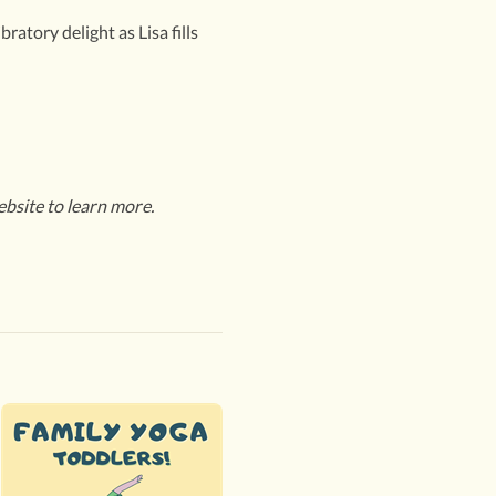
atory delight as Lisa fills
ebsite to learn more.