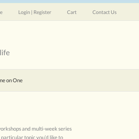
e
Login | Register
Cart
Contact Us
life
ne on One
 workshops and multi-week series
particular topic you’d like to