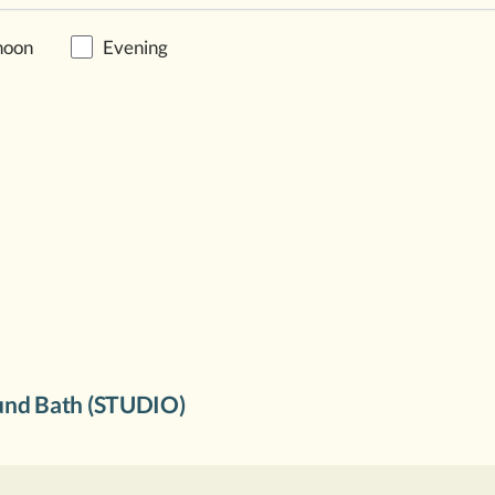
noon
Evening
nd Bath (STUDIO)