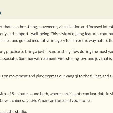
M
t that uses breathing, movement, visualization and focused intenti
he body and supports well-being. This style of qigong features cont
 lines, and guided meditative imagery to mirror the way nature fl
g practice to bring a joyful & nourishing flow during the most yan
associates Summer with element Fire; stoking love and joy that is
ocus on movement and play; express our yang qi to the fullest, and
th a 15-minute sound bath, where participants can luxuriate in vibr
 bowls, chimes, Native American flute and vocal tones.
n at the studio.