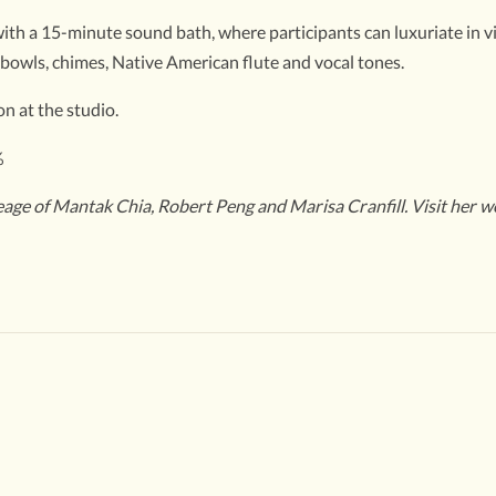
th a 15-minute sound bath, where participants can luxuriate in vibr
 bowls, chimes, Native American flute and vocal tones.
n at the studio.
%
neage of Mantak Chia, Robert Peng and Marisa Cranfill. Visit her w