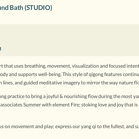
nd Bath (STUDIO)
M
t that uses breathing, movement, visualization and focused intenti
he body and supports well-being. This style of qigong features cont
 lines, and guided meditative imagery to mirror the way nature fl
g practice to bring a joyful & nourishing flow during the most yan
associates Summer with element Fire; stoking love and joy that is
ocus on movement and play; express our yang qi to the fullest, and