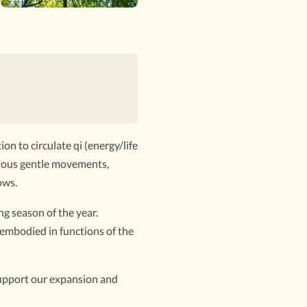
on to circulate qi (energy/life
inuous gentle movements,
ows.
g season of the year.
 embodied in functions of the
 support our expansion and