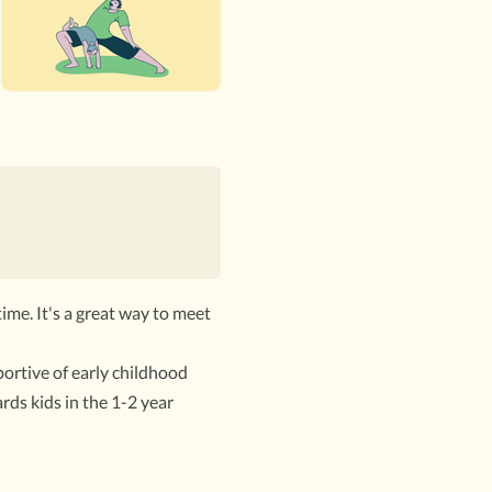
time. It's a great way to meet
ortive of early childhood
rds kids in the 1-2 year