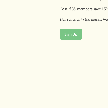
Cost
: $35, members save 15
Lisa teaches in the qigong li
Sign Up