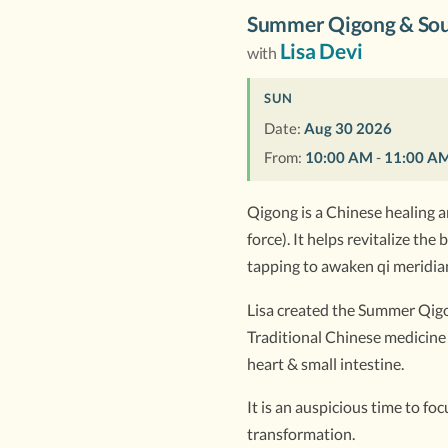
Summer Qigong & Sou
Lisa Devi
with
SUN
Date:
Aug 30 2026
From:
10:00 AM
-
11:00 A
Qigong is a Chinese healing ar
force). It helps revitalize t
tapping to awaken qi meridian
Lisa created the Summer Qigon
Traditional Chinese medicine 
heart & small intestine.
It is an auspicious time to f
transformation.