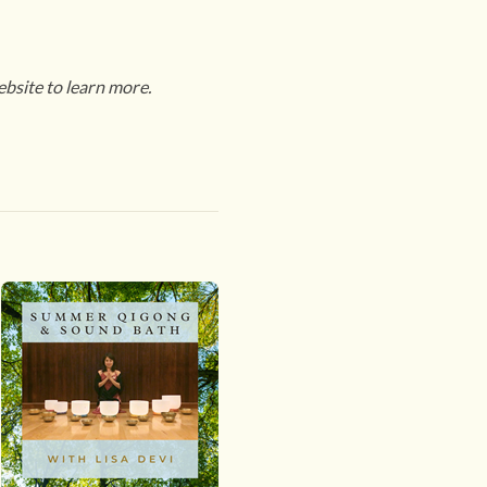
ebsite to learn more.