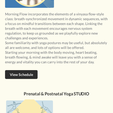
Morning Flow incorporates the elements of a vinyasa flow-style
class: breath-synchronized movement in dynamic sequences, with
a focus on mindful transitions between each shape. Linking the
breath with each movement encourages nervous system
regulation, to keep us grounded as we playfully explore new
challenges and experiences.
Some familiarity with yoga postures may be useful, but absolutely
all are welcome, and lots of options will be offered.
Starting your morning with the body moving, heart beating,
breath flowing, & mind awake will leave you with a sense of
energy and vitality you can carry into the rest of your day.
View Schedule
Prenatal & Postnatal Yoga STUDIO