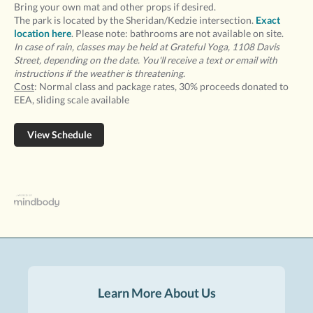
Bring your own mat and other props if desired.
The park is located by the Sheridan/Kedzie intersection.
Exact
location here
. Please note: bathrooms are not available on site.
In case of rain, classes may be held at Grateful Yoga, 1108 Davis
Street, depending on the date. You'll receive a text or email with
instructions if the weather is threatening.
Cost
: Normal class and package rates, 30% proceeds donated to
EEA, sliding scale available
View Schedule
Learn More About Us