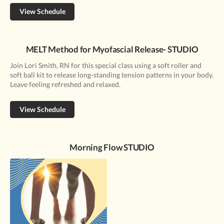
View Schedule
MELT Method for Myofascial Release- STUDIO
Join Lori Smith, RN for this special class using a soft roller and
soft ball kit to release long-standing tension patterns in your body.
Leave feeling refreshed and relaxed.
View Schedule
Morning Flow STUDIO