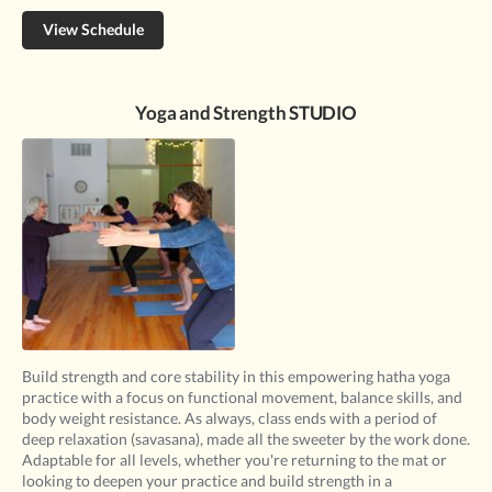
View Schedule
Yoga and Strength STUDIO
Build strength and core stability in this empowering hatha yoga
practice with a focus on functional movement, balance skills, and
body weight resistance. As always, class ends with a period of
deep relaxation (savasana), made all the sweeter by the work done.
Adaptable for all levels, whether you're returning to the mat or
looking to deepen your practice and build strength in a