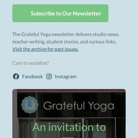
Subscribe to Our Newsletter
The Grateful Yoga newsletter delivers studio news,
teacher writing, student stories, and curious links.
Visit the archive for past issues.
Care to socialize?
Facebook
Instagram
An invitation to