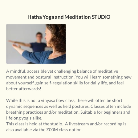
Hatha Yoga and Meditation STUDIO
A mindful, accessible yet challenging balance of meditative
movement and postural instruction. You will learn something new
about yourself, gain self-regulation skills for daily life, and feel
better afterwards!
While this is not a vinyasa flow class, there will often be short
dynamic sequences as well as held postures. Classes often include
breathing practices and/or meditation. Suitable for beginners and
lifelong yogis alike.
This class is held at the studio. A livestream and/or recording is
also available via the Z00M class option.