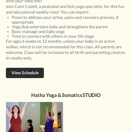
with your little one?
Join Cami Codell, a postnatal and kids yoga specialist, for this fun
and educational weekly class! You can expect:
Poses to address your aches, pains and recovery process, if
appropriate
Yoga that entertains baby and strengthens the parent
Basic massage and baby yoga
Time to connect with others in your life stage
For ages 6 weeks to 12 months, unless your baby is an active
walker, which is not recommended for this class. All parents are
welcome. Class will be inclusive to all birth and parenting choices.
In-studio only.
View Schedule
Hatha Yoga & Somatics STUDIO