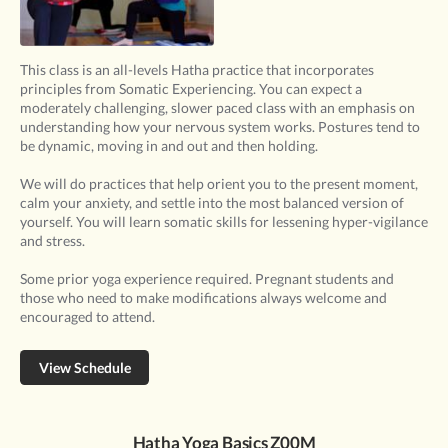
This class is an all-levels Hatha practice that incorporates
principles from Somatic Experiencing. You can expect a
moderately challenging, slower paced class with an emphasis on
understanding how your nervous system works. Postures tend to
be dynamic, moving in and out and then holding.
We will do practices that help orient you to the present moment,
calm your anxiety, and settle into the most balanced version of
yourself. You will learn somatic skills for lessening hyper-vigilance
and stress.
Some prior yoga experience required. Pregnant students and
those who need to make modifications always welcome and
encouraged to attend.
View Schedule
Hatha Yoga Basics Z00M