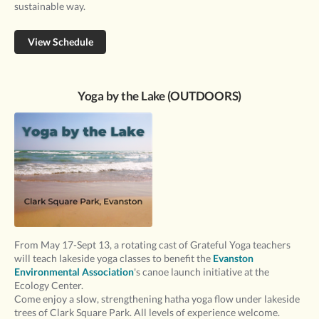
sustainable way.
View Schedule
Yoga by the Lake (OUTDOORS)
From May 17-Sept 13, a rotating cast of Grateful Yoga teachers
will teach lakeside yoga classes to benefit the
Evanston
Environmental Association
's canoe launch initiative at the
Ecology Center.
Come enjoy a slow, strengthening hatha yoga flow under lakeside
trees of Clark Square Park. All levels of experience welcome.