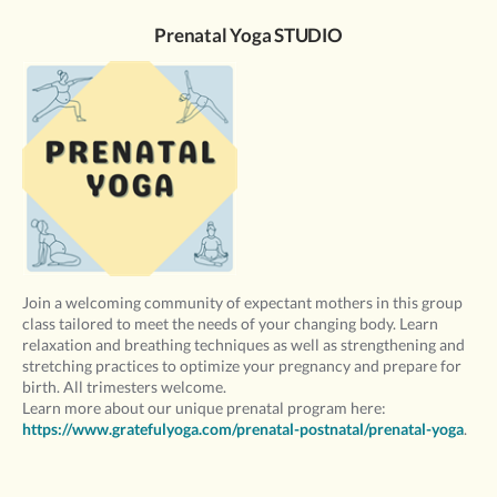
Prenatal Yoga STUDIO
Join a welcoming community of expectant mothers in this group
class tailored to meet the needs of your changing body. Learn
relaxation and breathing techniques as well as strengthening and
stretching practices to optimize your pregnancy and prepare for
birth. All trimesters welcome.
Learn more about our unique prenatal program here:
https://www.gratefulyoga.com/prenatal-postnatal/prenatal-yoga
.