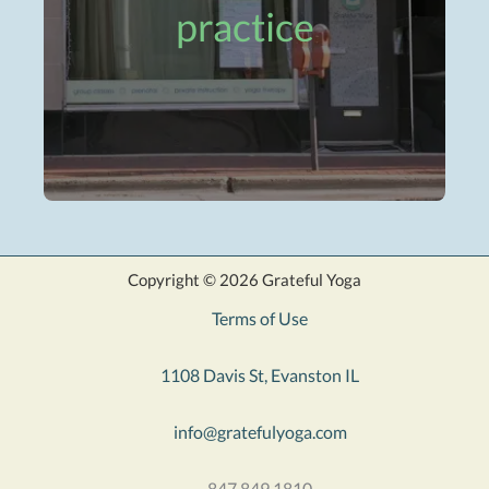
practice
Copyright © 2026 Grateful Yoga
Terms of Use
1108 Davis St, Evanston IL
info@gratefulyoga.com