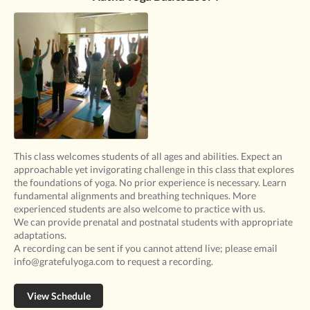
This class welcomes students of all ages and abilities. Expect an
approachable yet invigorating challenge in this class that explores
the foundations of yoga. No prior experience is necessary. Learn
fundamental alignments and breathing techniques. More
experienced students are also welcome to practice with us.
We can provide prenatal and postnatal students with appropriate
adaptations.
A recording can be sent if you cannot attend live; please email
info@gratefulyoga.com to request a recording.
View Schedule