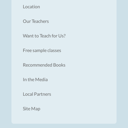
Location
Our Teachers
Want to Teach for Us?
Free sample classes
Recommended Books
In the Media
Local Partners
Site Map