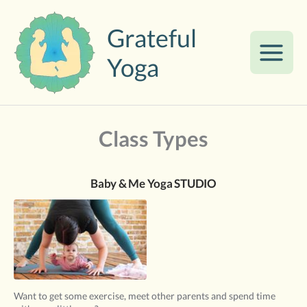
Skip
to
Grateful
content
Yoga
Class Types
Baby & Me Yoga STUDIO
Want to get some exercise, meet other parents and spend time