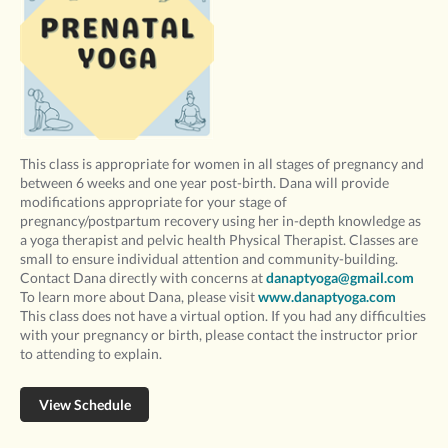
This class is appropriate for women in all stages of pregnancy and
between 6 weeks and one year post-birth. Dana will provide
modifications appropriate for your stage of
pregnancy/postpartum recovery using her in-depth knowledge as
a yoga therapist and pelvic health Physical Therapist. Classes are
small to ensure individual attention and community-building.
Contact Dana directly with concerns at
danaptyoga@gmail.com
To learn more about Dana, please visit
www.danaptyoga.com
This class does not have a virtual option. If you had any difficulties
with your pregnancy or birth, please contact the instructor prior
to attending to explain.
View Schedule