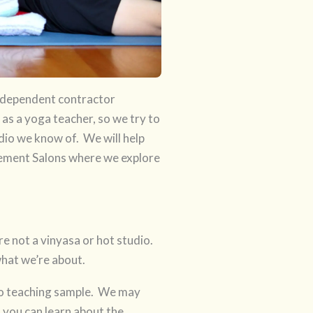
independent contractor
 as a yoga teacher, so we try to
dio we know of. We will help
ement Salons where we explore
are not a vinyasa or hot studio.
what we’re about.
deo teaching sample. We may
 you can learn about the