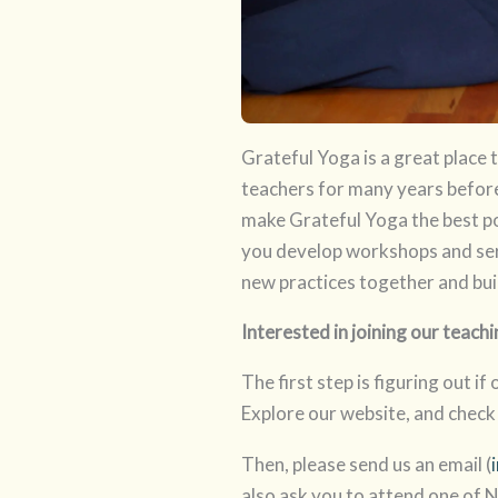
Grateful Yoga is a great place
teachers for many years before 
make Grateful Yoga the best po
you develop workshops and ser
new practices together and bui
Interested in joining our tea
The first step is figuring out if
Explore our website, and check
Then, please send us an email (
also ask you to attend one of N