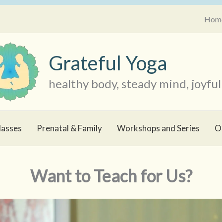
Hom
Grateful Yoga
healthy body, steady mind, joyful 
lasses
Prenatal & Family
Workshops and Series
O
Want to Teach for Us?