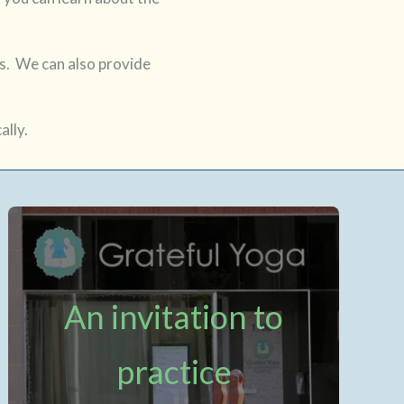
ass. We can also provide
ally.
An invitation to
practice