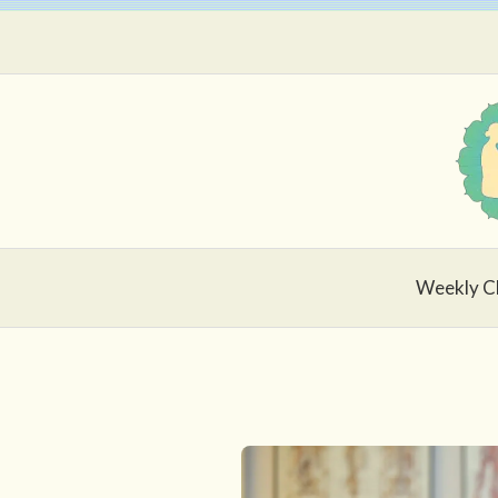
Skip
to
content
Weekly C