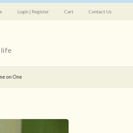
e
Login | Register
Cart
Contact Us
life
ne on One