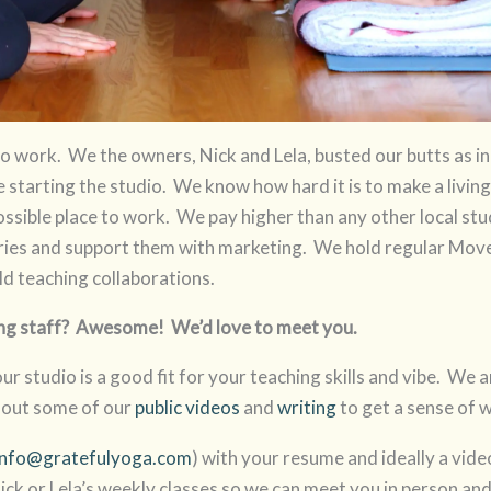
 to work. We the owners, Nick and Lela, busted our butts as 
starting the studio. We know how hard it is to make a living
ssible place to work. We pay higher than any other local stu
ies and support them with marketing. We hold regular Mov
ld teaching collaborations.
ching staff? Awesome! We’d love to meet you.
 our studio is a good fit for your teaching skills and vibe. We 
 out some of our
public videos
and
writing
to get a sense of 
info@gratefulyoga.com
) with your resume and ideally a vi
ick or Lela’s weekly classes so we can meet you in person and