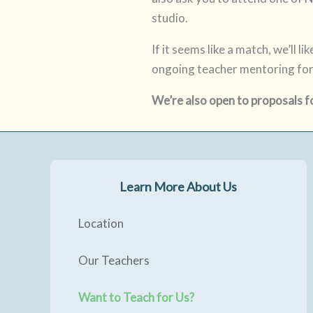
studio.
If it seems like a match, we’ll 
ongoing teacher mentoring for
We’re also open to proposals f
Learn More About Us
Location
Our Teachers
Want to Teach for Us?