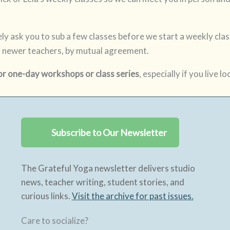
likely ask you to sub a few classes before we start a weekly cl
 newer teachers, by mutual agreement.
or one-day workshops or class series
, especially if you live loc
Subscribe to Our Newsletter
The Grateful Yoga newsletter delivers studio
news, teacher writing, student stories, and
curious links.
Visit the archive for past issues.
Care to socialize?