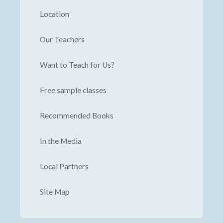
Location
Our Teachers
Want to Teach for Us?
Free sample classes
Recommended Books
In the Media
Local Partners
Site Map