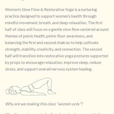
Women’s Slow Flow & Restorative Yoga is a nurturing
practice designed to support women’s health through
mindful movement, breath, and deep relaxation. The first
half of class will focus on a gentle slow flow centered around
themes of pelvic health, pelvic floor awareness, and
balancing the first and second chakras to help cultivate
strength, stability, creativity, and connection. The second
half will transition into restorative yoga postures supported
by props to encourage relaxation, improve sleep, reduce
stress, and support overall nervous system healing.
Why are we making this class “women only”?