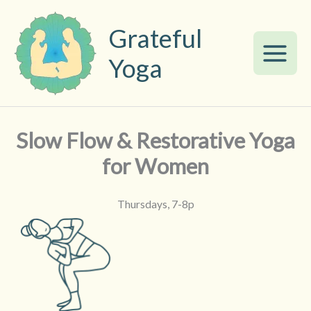
Skip
to
Grateful
content
Yoga
Slow Flow & Restorative Yoga
for Women
Thursdays, 7-8p