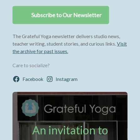
Subscribe to Our Newsletter
The Grateful Yoga newsletter delivers studio news,
teacher writing, student stories, and curious links.
Visit
the archive for past issues.
Care to socialize?
Facebook
Instagram
An invitation to