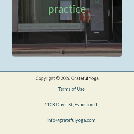
practice
Copyright © 2026 Grateful Yoga
Terms of Use
1108 Davis St, Evanston IL
info@gratefulyoga.com