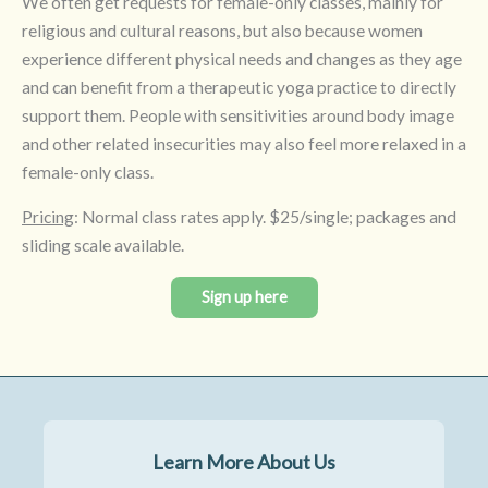
We often get requests for female-only classes, mainly for
religious and cultural reasons, but also because women
experience different physical needs and changes as they age
and can benefit from a therapeutic yoga practice to directly
support them. People with sensitivities around body image
and other related insecurities may also feel more relaxed in a
female-only class.
Pricing
: Normal class rates apply. $25/single; packages and
sliding scale available.
Sign up here
Learn More About Us